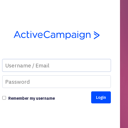
Remember my username